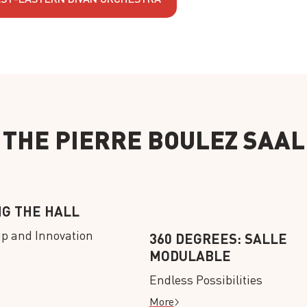
THE PIERRE BOULEZ SAAL
NG THE HALL
ip and Innovation
360 DEGREES: SALLE
MODULABLE
Endless Possibilities
More