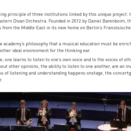
ng principle of three institutions linked by this unique project
astern Divan Orchestra. Founded in 2012 by Daniel Barenboim, 
 from the Middle East in its new home on Berlin‘s Französische
the academy’s philosophy that a musical education must be enri
ther ideal environment for the thinking ear.
one learns to listen to one’s own voice and to the voices of ot
ut other opinions, the ability to listen to one another, are an inv
 of listening and understanding happens onstage, the concertgo
e.