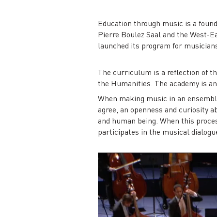
Education through music is a foundi
Pierre Boulez Saal and the West-E
launched its program for musicians
The curriculum is a reflection of 
the Humanities. The academy is ano
When making music in an ensemble, 
agree, an openness and curiosity abo
and human being. When this process
participates in the musical dialogu