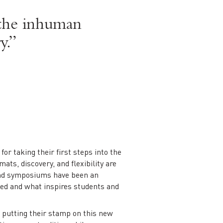
t the inhuman
y.”
or taking their first steps into the
ats, discovery, and flexibility are
 and symposiums have been an
ied and what inspires students and
, putting their stamp on this new