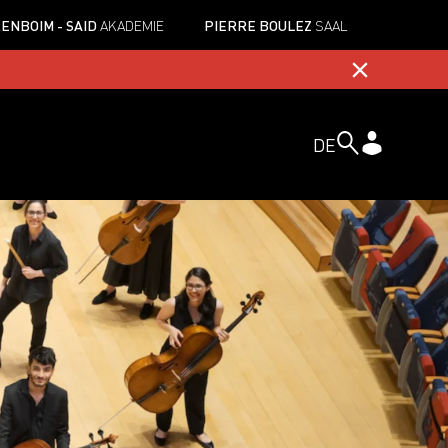
ENBOIM - SAID
AKADEMIE
PIERRE BOULEZ
SAAL
DE