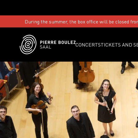
During the summer, the box office will be closed fro
CONCERTS
TICKETS AND S