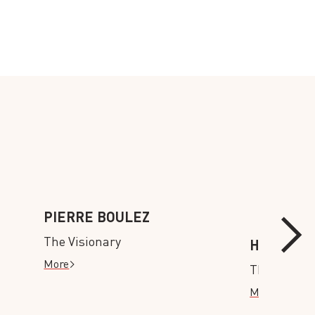
PIERRE BOULEZ
The Visionary
HISTORY
More
The Old an
More