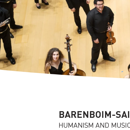
BARENBOIM-SAI
HUMANISM AND MUSI