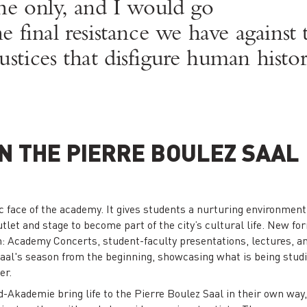
e only, and I would go
 the final resistance we have agains
ustices that disfigure human histor
N THE PIERRE BOULEZ SAAL
c face of the academy. It gives students a nurturing environment f
tlet and stage to become part of the city’s cultural life. New form
m: Academy Concerts, student-faculty presentations, lectures,
 Saal's season from the beginning, showcasing what is being stud
er.
-Akademie bring life to the Pierre Boulez Saal in their own way