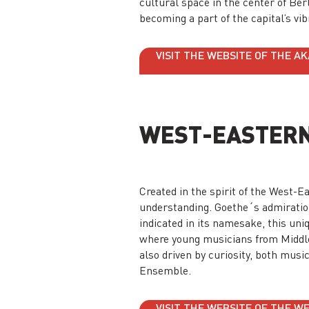
cultural space in the center of Ber
becoming a part of the capital’s vi
VISIT THE WEBSITE OF THE A
WEST-EASTERN
Created in the spirit of the West
understanding. Goethe´s admiration
indicated in its namesake, this uni
where young musicians from Middl
also driven by curiosity, both musi
Ensemble.
VISIT THE WEBSITE OF THE 