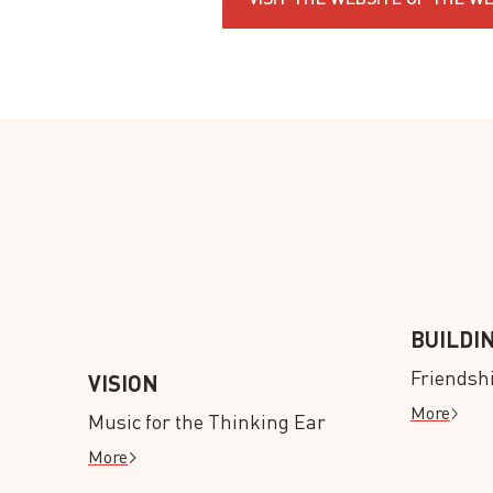
BUILDI
Friendsh
VISION
More
Music for the Thinking Ear
More