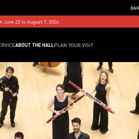
BAR
m June 22 to August 7, 2026.
ERVICE
ABOUT THE HALL
PLAN YOUR VISIT