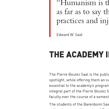
“Humanism is th
as far as to say
practices and inj
Edward W. Said
THE ACADEMY I
The Pierre Boulez Saal is the publi
spotlight, while offering them an ou
essential to the academy’s progra
integral part of the Pierre Boulez
faculty over the course of a semest
The students of the Barenboim Said