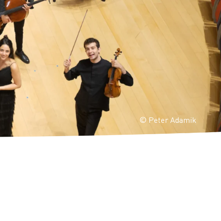
© Peter Adamik