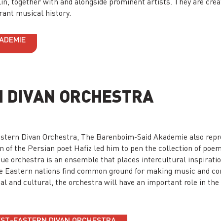
lin, together with and alongside prominent artists. They are crea
brant musical history.
KADEMIE
 DIVAN ORCHESTRA
-Eastern Divan Orchestra, The Barenboim-Said Akademie also rep
 of the Persian poet Hafiz led him to pen the collection of poem
que orchestra is an ensemble that places intercultural inspiration
e Eastern nations find common ground for making music and co
cal and cultural, the orchestra will have an important role in th
WEST-EASTERN DIVAN ORCHESTRA