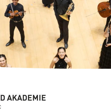
D AKADEMIE
C