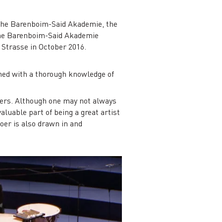
: the Barenboim-Said Akademie, the
the Barenboim-Said Akademie
 Strasse in October 2016.
ched with a thorough knowledge of
hers. Although one may not always
aluable part of being a great artist
er is also drawn in and