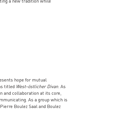
ting a new tradition while
resents hope for mutual
s titled
West–östlicher Divan
. As
 and collaboration at its core,
mmunicating. As a group which is
e Pierre Boulez Saal and Boulez