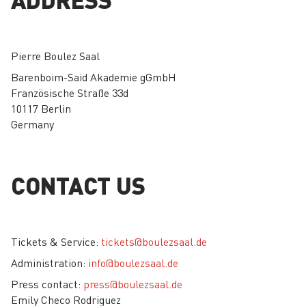
Pierre Boulez Saal
Barenboim-Said Akademie gGmbH
Französische Straße 33d
10117 Berlin
Germany
CONTACT US
Tickets & Service:
tickets@boulezsaal.de
Administration:
info@boulezsaal.de
Press contact:
press@boulezsaal.de
Emily Checo Rodriguez