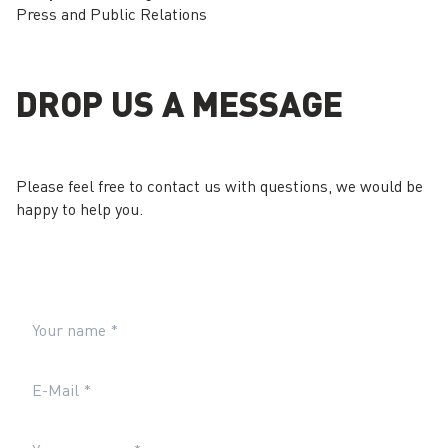
Press and Public Relations
DROP US A MESSAGE
Please feel free to contact us with questions, we would be
happy to help you.