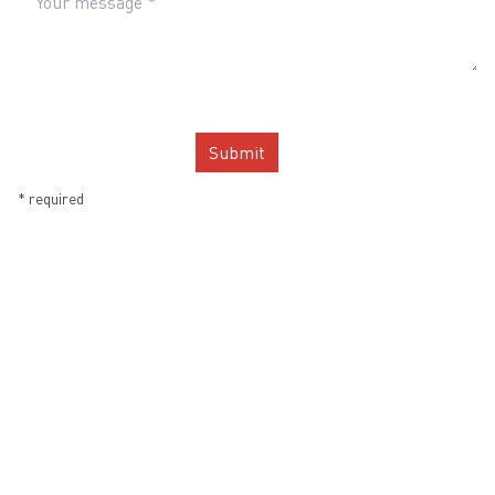
Submit
*
required