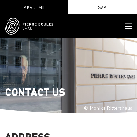
AKADEMIE
SAAL
CONTACT US
© Monika Rittershaus
ADDRESS