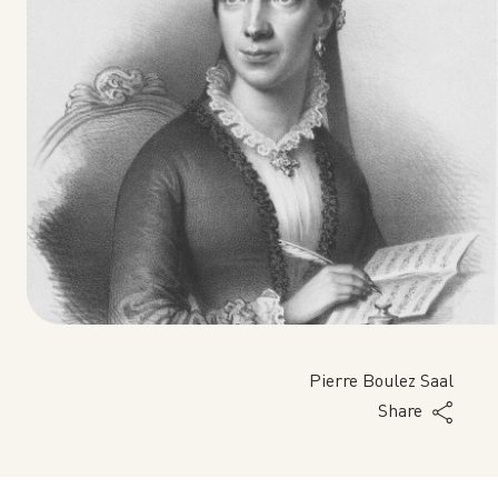
Pierre Boulez Saal
Share