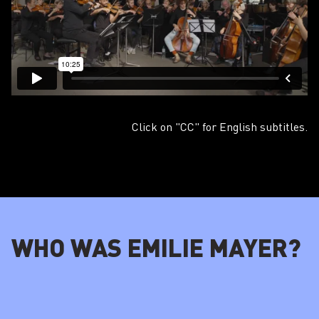
Click on "CC" for English subtitles.
WHO WAS EMILIE MAYER?