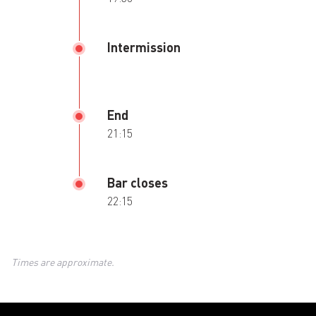
Intermission
End
21:15
Bar closes
22:15
Times are approximate.