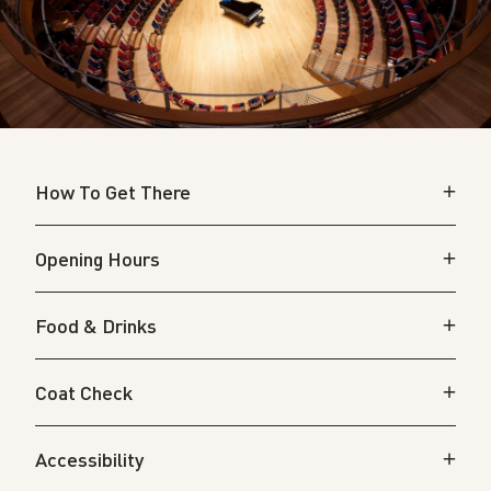
How To Get There
Opening Hours
Food & Drinks
Coat Check
Accessibility