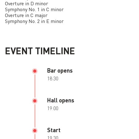
Overture in D minor
Symphony No. 1 in C minor
Overture in C major
Symphony No. 2 in E minor
EVENT TIMELINE
Bar opens
18:30
Hall opens
19:00
Start
19:30