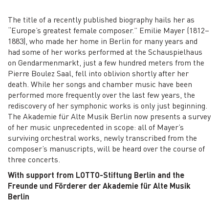
The title of a recently published biography hails her as
“Europe’s greatest female composer.” Emilie Mayer (1812–
1883), who made her home in Berlin for many years and
had some of her works performed at the Schauspielhaus
on Gendarmenmarkt, just a few hundred meters from the
Pierre Boulez Saal, fell into oblivion shortly after her
death. While her songs and chamber music have been
performed more frequently over the last few years, the
rediscovery of her symphonic works is only just beginning.
The Akademie für Alte Musik Berlin now presents a survey
of her music unprecedented in scope: all of Mayer’s
surviving orchestral works, newly transcribed from the
composer’s manuscripts, will be heard over the course of
three concerts.
With support from LOTTO-Stiftung Berlin and the
Freunde und Förderer der Akademie für Alte Musik
Berlin