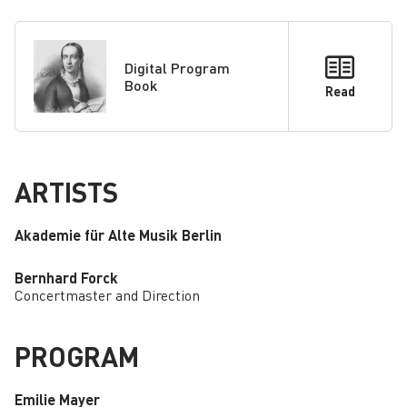
Digital Program
Book
Read
ARTISTS
Akademie für Alte Musik Berlin
Bernhard Forck
Concertmaster and Direction
PROGRAM
Emilie Mayer