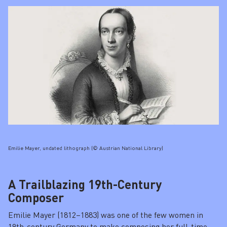
Emilie Mayer, undated lithograph (© Austrian National Library)
A Trailblazing 19th-Century
Composer
Emilie Mayer (1812–1883) was one of the few women in
19th-century Germany to make composing her full-time