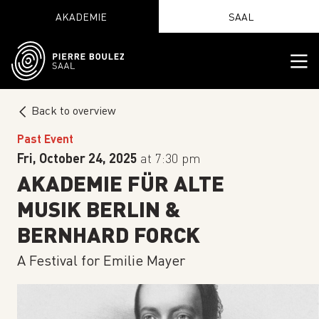
AKADEMIE
SAAL
Back to overview
Past Event
Fri, October 24, 2025
at 7:30 pm
AKADEMIE FÜR ALTE
MUSIK BERLIN &
BERNHARD FORCK
A Festival for Emilie Mayer