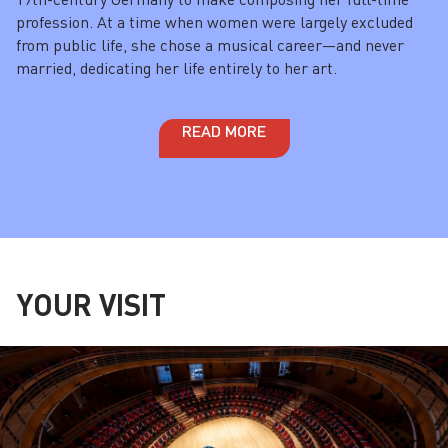
profession. At a time when women were largely excluded
from public life, she chose a musical career—and never
married, dedicating her life entirely to her art.
READ MORE
YOUR VISIT