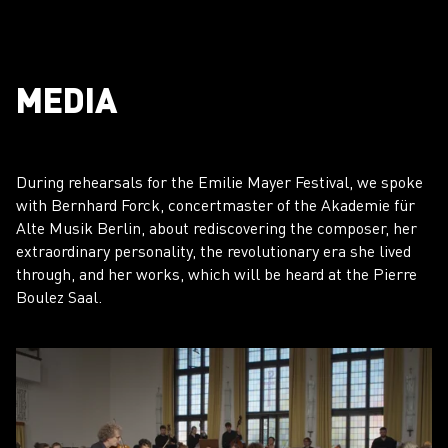
MEDIA
During rehearsals for the Emilie Mayer Festival, we spoke
with Bernhard Forck, concertmaster of the Akademie für
Alte Musik Berlin, about rediscovering the composer, her
extraordinary personality, the revolutionary era she lived
through, and her works, which will be heard at the Pierre
Boulez Saal.