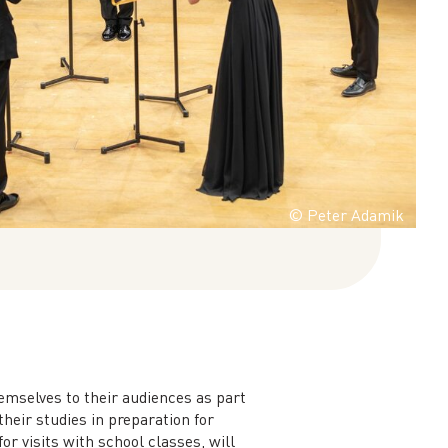
© Peter Adamik
emselves to their audiences as part
heir studies in preparation for
r visits with school classes, will