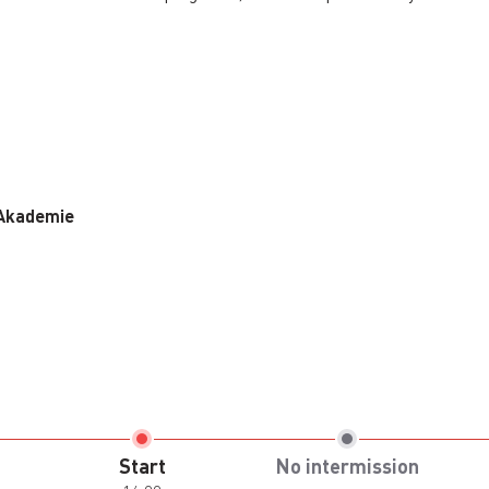
 Akademie
Start
No intermission