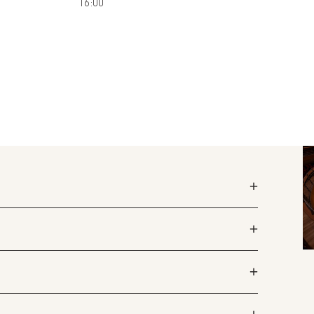
16:00