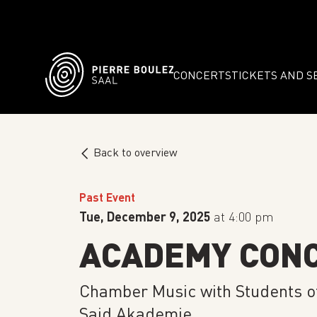
CONCERTS
TICKETS AND S
Back to overview
Past Event
Tue, December 9, 2025
at 4:00 pm
ACADEMY CON
Chamber Music with Students o
Said Akademie