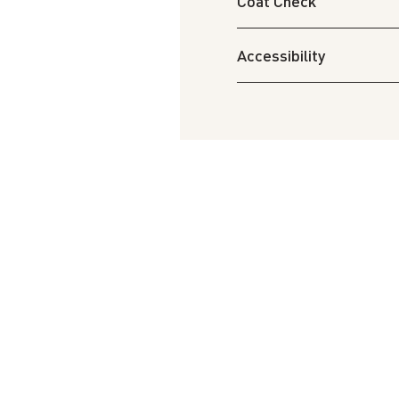
Coat Check
Accessibility