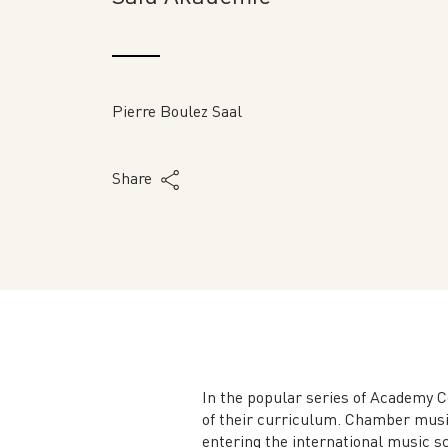
Pierre Boulez Saal
Share
In the popular series of Academy C
of their curriculum. Chamber music
entering the international music sc