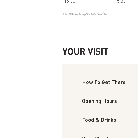
15:00
15:30
Times are approximate.
YOUR VISIT
How To Get There
Opening Hours
Food & Drinks