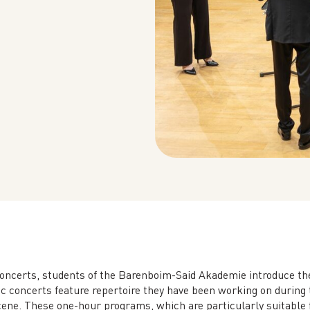
oncerts, students of the Barenboim-Said Akademie introduce th
 concerts feature repertoire they have been working on during t
ene. These one-hour programs, which are particularly suitable fo