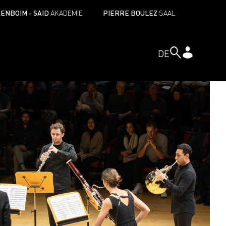
ENBOIM - SAID
AKADEMIE
PIERRE BOULEZ
SAAL
DE