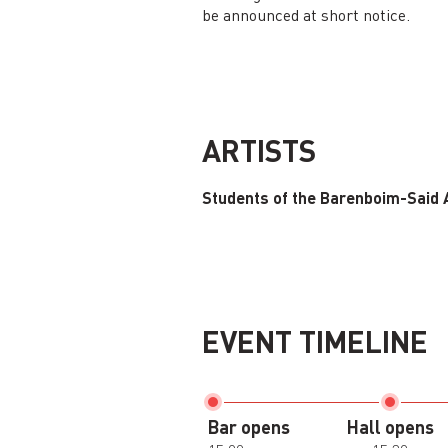
be announced at short notice.
ARTISTS
Students of the Barenboim-Said
EVENT TIMELINE
Bar opens
Hall opens