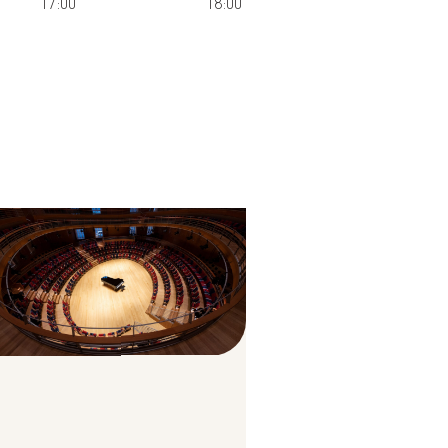
17:00
18:00