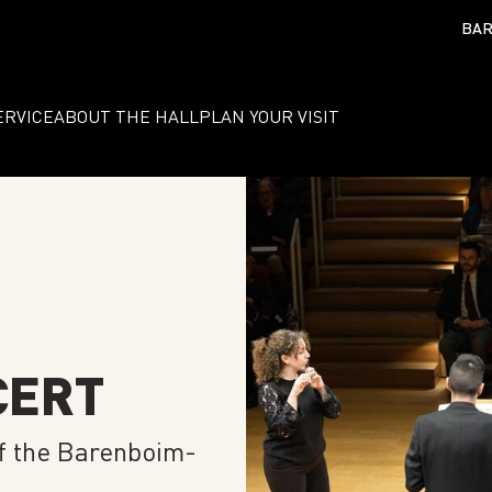
BAR
ERVICE
ABOUT THE HALL
PLAN YOUR VISIT
CERT
f the Barenboim-