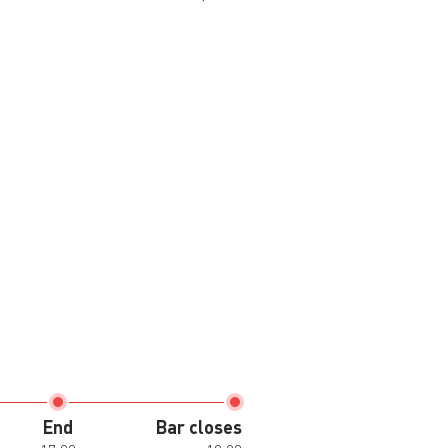
End
Bar closes