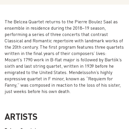
The Belcea Quartet returns to the Pierre Boulez Saal as
ensemble in residence during the 2018–19 season,
performing a series of three concerts that contrast
Classical and Romantic repertoire with landmark works of
the 20th century. The first program features three quartets
written in the final years of their composers’ lives:
Mozart’s 1790 work in B-flat major is followed by Bartók’s
sixth and last string quartet, written in 1939 before he
emigrated to the United States. Mendelssohn’s highly
expressive quartet in F minor, known as “Requiem for
Fanny,” was composed in reaction to the loss of his sister,
just weeks before his own death.
ARTISTS