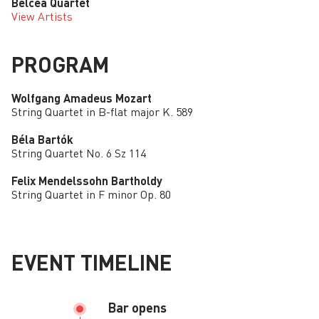
Belcea Quartet
View Artists
PROGRAM
Wolfgang Amadeus Mozart
String Quartet in B-flat major K. 589
Béla Bartók
String Quartet No. 6 Sz 114
Felix Mendelssohn Bartholdy
String Quartet in F minor Op. 80
EVENT TIMELINE
Bar opens