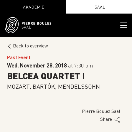
AKADEMIE
SAAL
Back to overview
Past Event
Wed, November 28, 2018
at 7:30 pm
BELCEA QUARTET I
MOZART, BARTÓK, MENDELSSOHN
Pierre Boulez Saal
Share