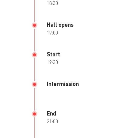
18:30
Hall opens
19:00
Start
19:30
Intermission
End
21:00