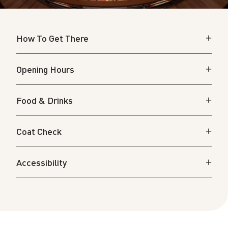
How To Get There
Opening Hours
Food & Drinks
Coat Check
Accessibility