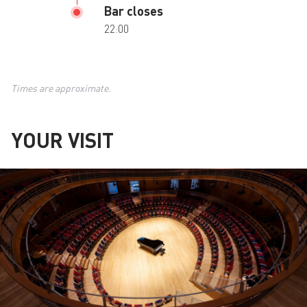
Bar closes
22:00
Times are approximate.
YOUR VISIT