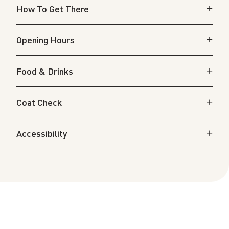
How To Get There
Opening Hours
Food & Drinks
Coat Check
Accessibility