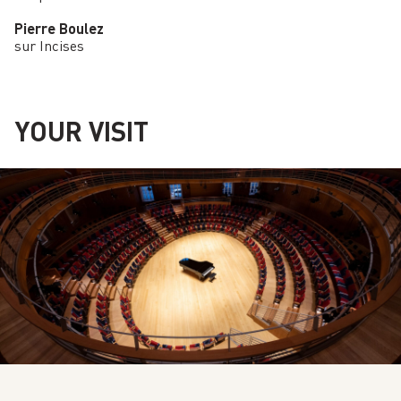
Pierre Boulez
sur Incises
YOUR VISIT