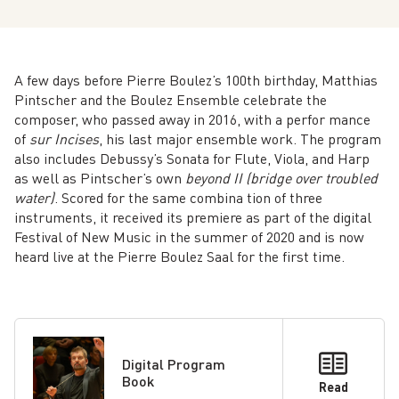
A few days before Pierre Boulez’s 100th birthday, Matthias
Pintscher and the Boulez Ensemble celebrate the
composer, who passed away in 2016, with a perfor­ mance
of
sur Incises
, his last major ensemble work. The program
also includes Debussy’s Sonata for Flute, Viola, and Harp
as well as Pintscher’s own
beyond II (bridge over troubled
water)
. Scored for the same combina­ tion of three
instruments, it received its premiere as part of the digital
Festival of New Music in the summer of 2020 and is now
heard live at the Pierre Boulez Saal for the first time.
Digital Program
Book
Read