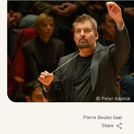
© Peter Adamik
Pierre Boulez Saal
Share