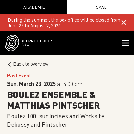
AKADEMIE
SAAL
During the summer, the box office will be closed from
June 22 to August 7, 2026.
Back to overview
Past Event
Sun, March 23, 2025
at 4:00 pm
BOULEZ ENSEMBLE &
MATTHIAS PINTSCHER
Boulez 100: sur Incises and Works by
Debussy and Pintscher