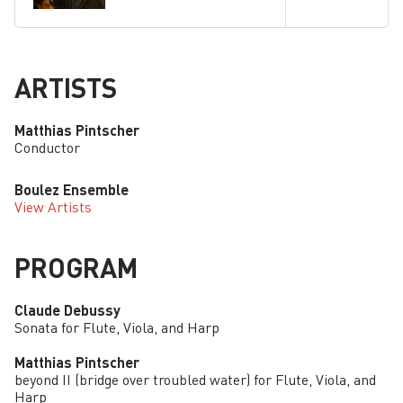
ARTISTS
Matthias Pintscher
Conductor
Boulez Ensemble
View Artists
PROGRAM
Claude Debussy
Sonata for Flute, Viola, and Harp
Matthias Pintscher
beyond II (bridge over troubled water) for Flute, Viola, and
Harp