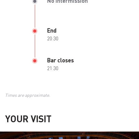
No intermission
End
20:30
Bar closes
21:30
Times are approximate.
YOUR VISIT