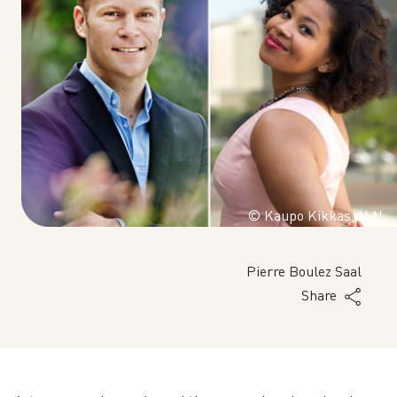
© Kaupo Kikkas, N.N.
Pierre Boulez Saal
Share