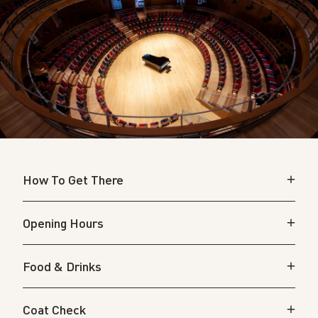
How To Get There
Opening Hours
Food & Drinks
Coat Check