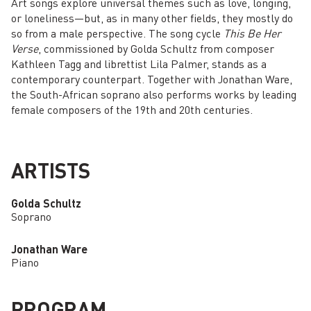
Art songs explore universal themes such as love, longing,
or loneliness—but, as in many other fields, they mostly do
so from a male perspective. The song cycle
This Be Her
Verse
, commissioned by Golda Schultz from composer
Kathleen Tagg and librettist Lila Palmer, stands as a
contemporary counterpart. Together with Jonathan Ware,
the South-African soprano also performs works by leading
female composers of the 19th and 20th centuries.
ARTISTS
Golda Schultz
Soprano
Jonathan Ware
Piano
PROGRAM