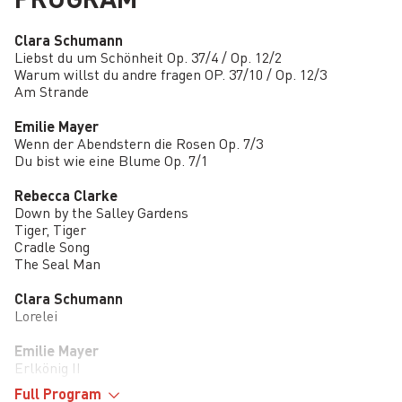
Clara Schumann
Liebst du um Schönheit Op. 37/4 / Op. 12/2
Warum willst du andre fragen OP. 37/10 / Op. 12/3
Am Strande
Emilie Mayer
Wenn der Abendstern die Rosen Op. 7/3
Du bist wie eine Blume Op. 7/1
Rebecca Clarke
Down by the Salley Gardens
Tiger, Tiger
Cradle Song
The Seal Man
Clara Schumann
Lorelei
Emilie Mayer
Erlkönig II
Full Program