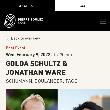
AKADEMIE
SAAL
Back to overview
Past Event
Wed, February 9, 2022
at 7:30 pm
GOLDA SCHULTZ &
JONATHAN WARE
SCHUMANN, BOULANGER, TAGG