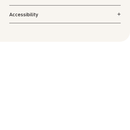
Accessibility