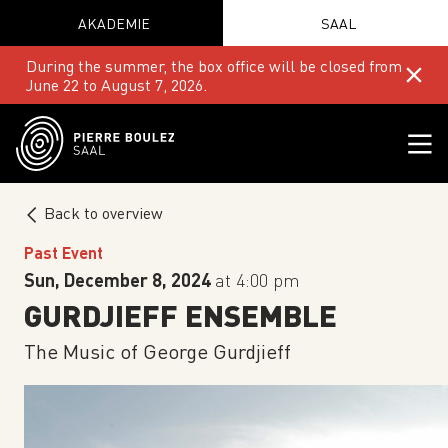
AKADEMIE
SAAL
During the summer, the box office will be closed from
June 22 to August 7, 2026.
Back to overview
Past Event
Sun, December 8, 2024
at 4:00 pm
GURDJIEFF ENSEMBLE
The Music of George Gurdjieff