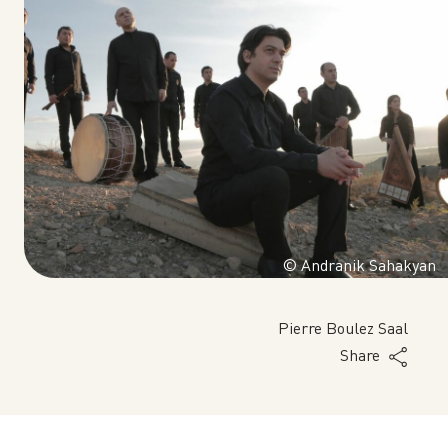
© Andranik Sahakyan
Pierre Boulez Saal
Share