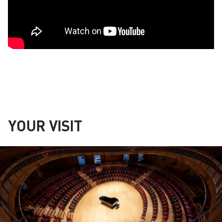
YOUR VISIT