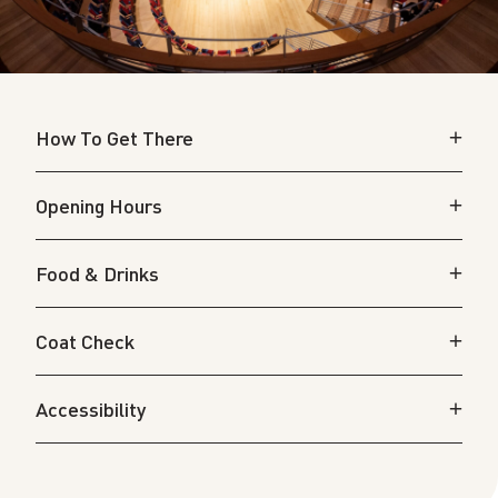
How To Get There
Opening Hours
Food & Drinks
Coat Check
Accessibility