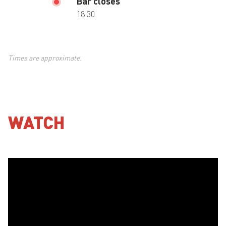
Bar closes
18:30
Times are approximate.
WATCH