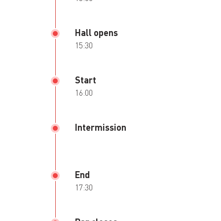
Hall opens
15:30
Start
16:00
Intermission
End
17:30