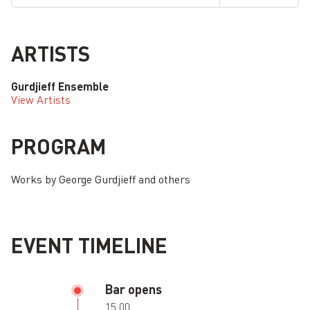
ARTISTS
Gurdjieff Ensemble
View Artists
PROGRAM
Works by George Gurdjieff and others
EVENT TIMELINE
Bar opens
15:00