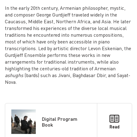
In the early 20th century, Armenian philosopher, mystic,
and composer George Gurdjieff traveled widely in the
Caucasus, Middle East, Northern Africa, and Asia. He later
transformed his experiences of the diverse local musical
traditions he encountered into numerous compositions,
most of which have only been accessible in piano
transcriptions. Led by artistic director Levon Eskenian, the
Gurdjieff Ensemble performs these works in new
arrangements for traditional instruments, while also
highlighting the centuries-old tradition of Armenian
ashughs
(bards) such as Jivani, Baghdasar Dbir, and Sayat-
Nova.
Digital Program
Book
Read