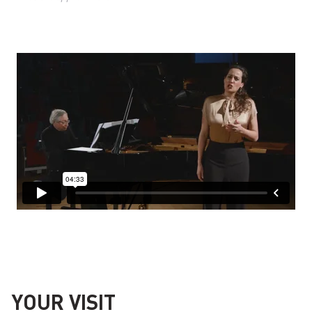
YOUR VISIT