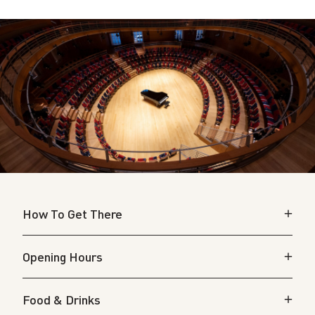
How To Get There
Opening Hours
Food & Drinks