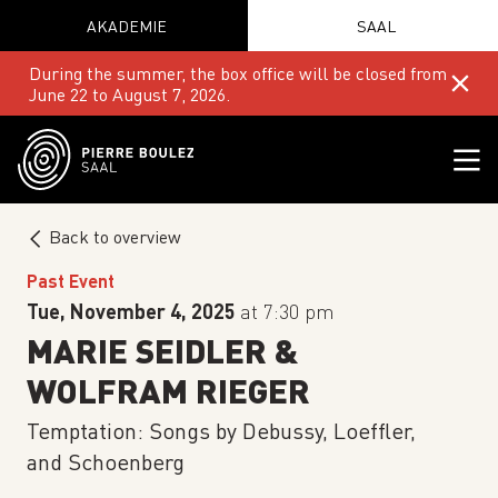
AKADEMIE
SAAL
During the summer, the box office will be closed from
June 22 to August 7, 2026.
Back to overview
Past Event
Tue, November 4, 2025
at 7:30 pm
MARIE SEIDLER &
WOLFRAM RIEGER
Temptation: Songs by Debussy, Loeffler,
and Schoenberg