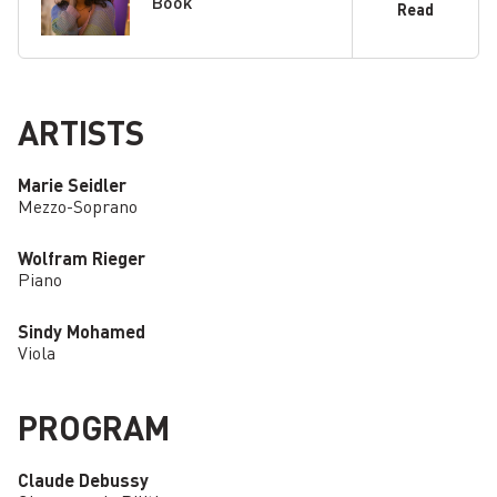
Book
Read
ARTISTS
Marie Seidler
Mezzo-Soprano
Wolfram Rieger
Piano
Sindy Mohamed
Viola
PROGRAM
Claude Debussy