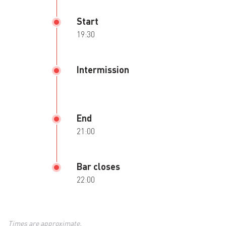
Start
19:30
Intermission
End
21:00
Bar closes
22:00
Times are approximate.