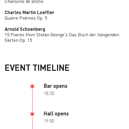
Chansons de Bilitis
Charles Martin Loeffler
Quatre Poèmes Op. 5
Arnold Schoenberg
15 Poems from Stefan George's Das Buch der hängenden
Gärten Op. 15
EVENT TIMELINE
Bar opens
18:30
Hall opens
19:00