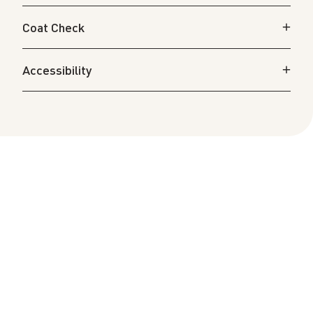
Coat Check
Accessibility