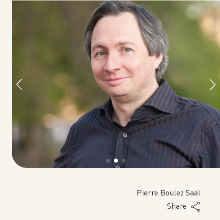
tz
Pierre Boulez Saal
Share