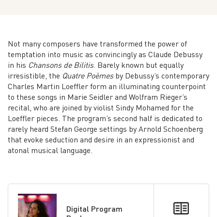
Not many composers have transformed the power of
temptation into music as convincingly as Claude Debussy
in his
Chansons de Bilitis
. Barely known but equally
irresistible, the
Quatre Poèmes
by Debussy’s contemporary
Charles Martin Loeffler form an illuminating counterpoint
to these songs in Marie Seidler and Wolfram Rieger’s
recital, who are joined by violist Sindy Mohamed for the
Loeffler pieces. The program’s second half is dedicated to
rarely heard Stefan George settings by Arnold Schoenberg
that evoke seduction and desire in an expressionist and
atonal musical language.
Digital Program