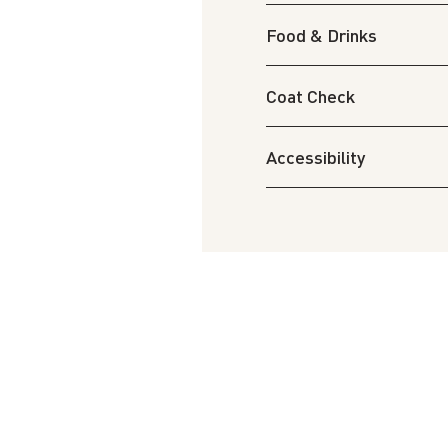
Food & Drinks
Coat Check
Accessibility