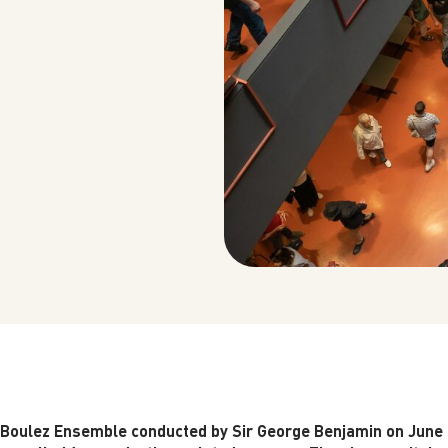
e Boulez Ensemble conducted by Sir George Benjamin on June