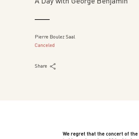
A Day with George Benjamin
Pierre Boulez Saal
Canceled
Share
We regret that the concert of th