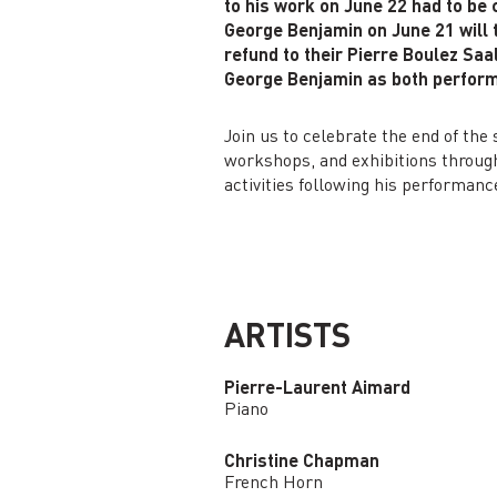
to his work on June 22 had to be
George Benjamin on June 21 will t
refund to their Pierre Boulez Saa
George Benjamin as both perform
Join us to celebrate the end of th
workshops, and exhibitions througho
activities following his performanc
ARTISTS
Pierre-Laurent Aimard
Piano
Christine Chapman
French Horn