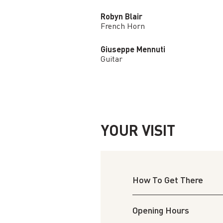
Robyn Blair
French Horn
Giuseppe Mennuti
Guitar
YOUR VISIT
How To Get There
Opening Hours