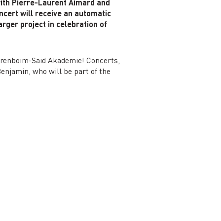
with Pierre-Laurent Aimard and
ncert will receive an automatic
rger project in celebration of
Barenboim-Said Akademie! Concerts,
enjamin, who will be part of the