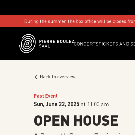
During the summer, the box office will be closed fro
CONCERTS
TICKETS AND S
Back to overview
Past Event
Sun, June 22, 2025
at 11:00 am
OPEN HOUSE