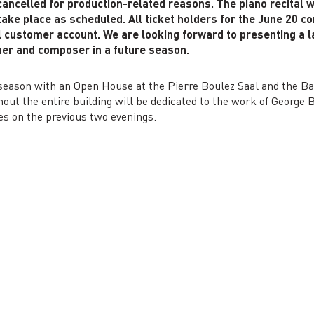
 cancelled for production-related reasons. The piano recital 
ake place as scheduled. All ticket holders for the June 20 co
l customer account. We are looking forward to presenting a la
er and composer in a future season.
e season with an Open House at the Pierre Boulez Saal and the 
ut the entire building will be dedicated to the work of George B
es on the previous two evenings.