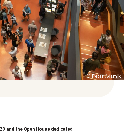
© Peter Adamik
 20 and the Open House dedicated