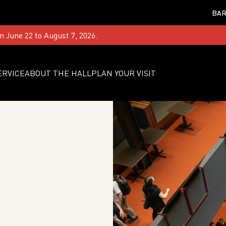
BAR
m June 22 to August 7, 2026.
ERVICE
ABOUT THE HALL
PLAN YOUR VISIT