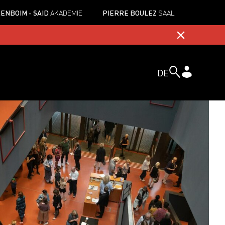
ENBOIM - SAID
AKADEMIE
PIERRE BOULEZ
SAAL
DE