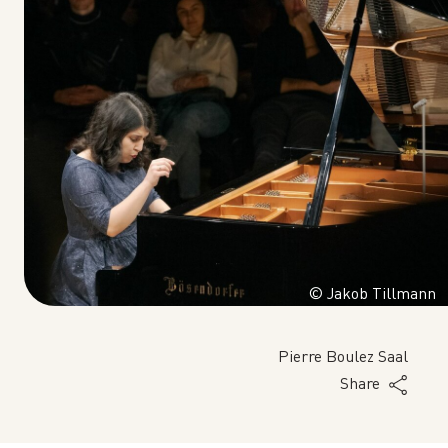
© Jakob Tillmann
Pierre Boulez Saal
Share