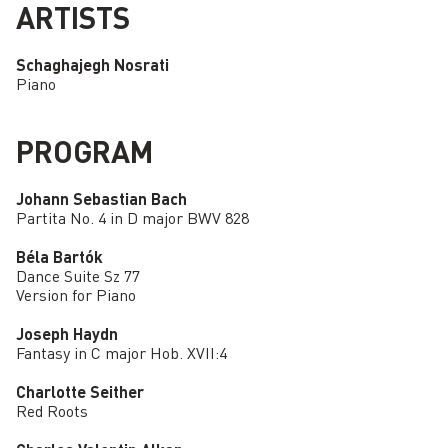
ARTISTS
Schaghajegh Nosrati
Piano
PROGRAM
Johann Sebastian Bach
Partita No. 4 in D major BWV 828
Béla Bartók
Dance Suite Sz 77
Version for Piano
Joseph Haydn
Fantasy in C major Hob. XVII:4
Charlotte Seither
Red Roots