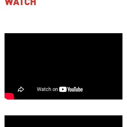
WATCH