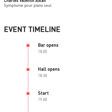
Charles Valentin Alkan
Symphonie pour piano seul
EVENT TIMELINE
Bar opens
18:00
Hall opens
18:30
Start
19:00