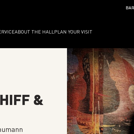
BAR
ERVICE
ABOUT THE HALL
PLAN YOUR VISIT
HIFF &
chumann