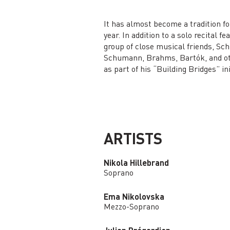
It has almost become a tradition fo
year. In addition to a solo recital 
group of close musical friends, Sch
Schumann, Brahms, Bartók, and oth
as part of his “Building Bridges” ini
ARTISTS
Nikola Hillebrand
Soprano
Ema Nikolovska
Mezzo-Soprano