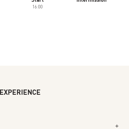
16:00
 EXPERIENCE