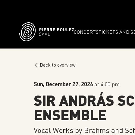
CONCERTS
TICKETS AND S
Back to overview
Sun, December 27, 2026
at 4:00 pm
SIR ANDRÁS SC
ENSEMBLE
Vocal Works by Brahms and S