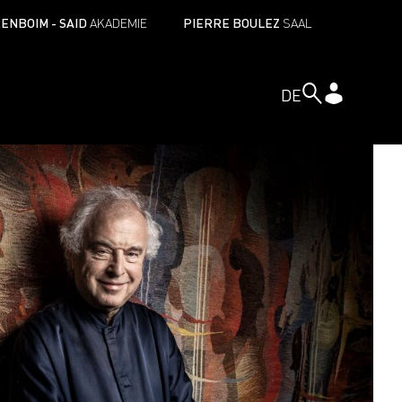
ENBOIM - SAID
AKADEMIE
PIERRE BOULEZ
SAAL
DE