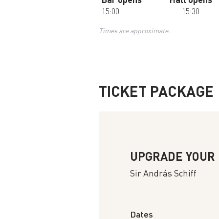
15:00
15:30
Times are approximate.
TICKET PACKAGE
UPGRADE YOUR
Sir András Schiff
Dates