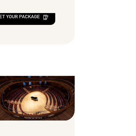
ET YOUR PACKAGE