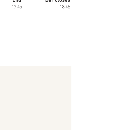
17:45
18:45