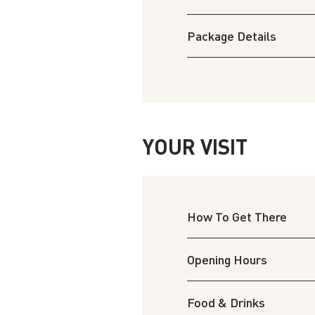
Package Details
YOUR VISIT
How To Get There
Opening Hours
Food & Drinks