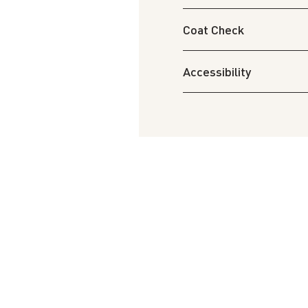
Coat Check
Accessibility