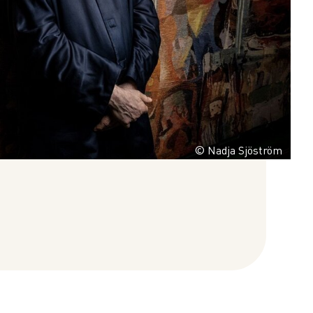
© Nadja Sjöström