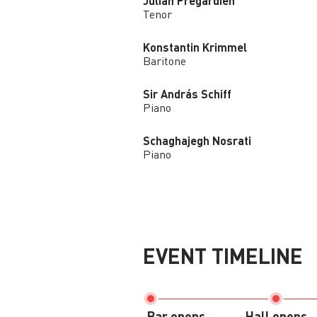
Julian Prégardien
Tenor
Konstantin Krimmel
Baritone
Sir András Schiff
Piano
Schaghajegh Nosrati
Piano
EVENT TIMELINE
Bar opens
Hall opens