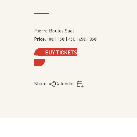
Pierre Boulez Saal
Price:
10€
| 15€
| 45€
| 65€
| 85€
BUY TICKETS
Share
Calendar