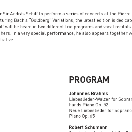
r Sir András Schiff to perform a series of concerts at the Pierre
featuring Bach’s “Goldberg” Variations, the latest edition is dedic
iff will be heard in two different trio programs and vocal recita
ers. In a very special performance, he also appears together w
tiative.
PROGRAM
Johannes Brahms
Liebeslieder-Walzer for Sopran
hands Piano Op. 52
Neue Liebeslieder for Soprano,
Piano Op. 65
Robert Schumann