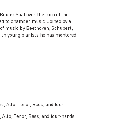
 Boulez Saal over the turn of the
ated to chamber music. Joined by a
ls of music by Beethoven, Schubert,
ith young pianists he has mentored
o, Alto, Tenor, Bass, and four-
 Alto, Tenor, Bass, and four-hands