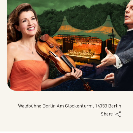
Waldbühne Berlin Am Glockenturm, 14053 Berlin
Share