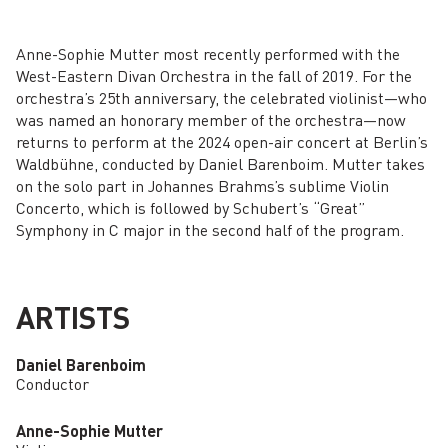
Anne-Sophie Mutter most recently performed with the
West-Eastern Divan Orchestra in the fall of 2019. For the
orchestra’s 25th anniversary, the celebrated violinist—who
was named an honorary member of the orchestra—now
returns to perform at the 2024 open-air concert at Berlin’s
Waldbühne, conducted by Daniel Barenboim. Mutter takes
on the solo part in Johannes Brahms’s sublime Violin
Concerto, which is followed by Schubert’s “Great”
Symphony in C major in the second half of the program.
ARTISTS
Daniel Barenboim
Conductor
Anne-Sophie Mutter