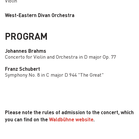
Violin
West-Eastern Divan Orchestra
PROGRAM
Johannes Brahms
Concerto for Violin and Orchestra in D major Op. 77
Franz Schubert
Symphony No. 8 in C major D 944 "The Great"
Please note the rules of admission to the concert, which
you can find on the
Waldbühne website
.