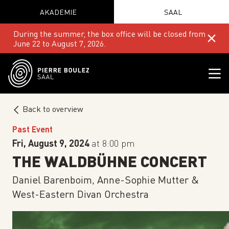
AKADEMIE
SAAL
During the summer, the box office will be closed from
June 22 to August 7, 2026.
Back to overview
Past Event
Fri, August 9, 2024
at 8:00 pm
THE WALDBÜHNE CONCERT
Daniel Barenboim, Anne-Sophie Mutter &
West-Eastern Divan Orchestra