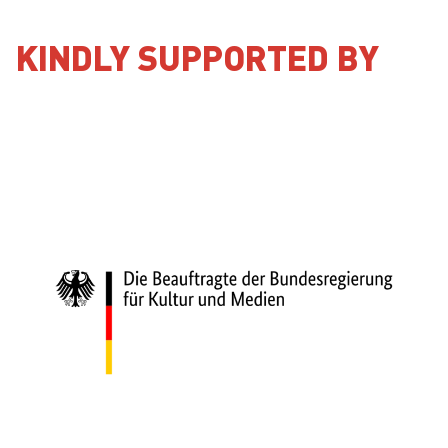
KINDLY SUPPORTED BY