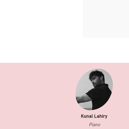
Kunal Lahiry
Piano