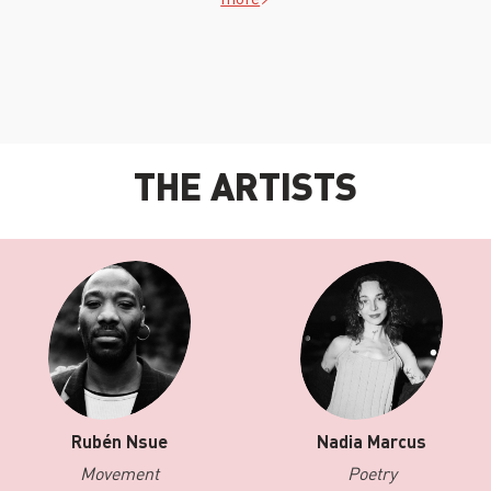
THE ARTISTS
Rubén Nsue
Nadia Marcus
Movement
Poetry