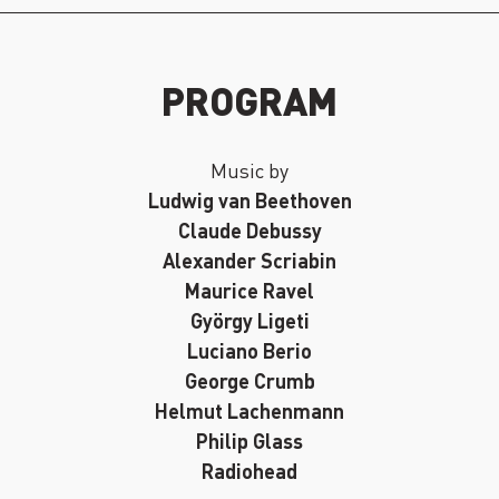
PROGRAM
Music by
Ludwig van Beethoven
Claude Debussy
Alexander Scriabin
Maurice Ravel
György Ligeti
Luciano Berio
George Crumb
Helmut Lachenmann
Philip Glass
Radiohead