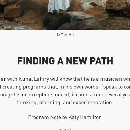
© Yael BC
FINDING A NEW PATH
ar with Kunal Lahiry will know that he is a musician wh
f creating programs that, in his own words, “speak to 
Tonight is no exception: indeed, it comes from several ye
thinking, planning, and experimentation.
Program Note by Katy Hamilton
more