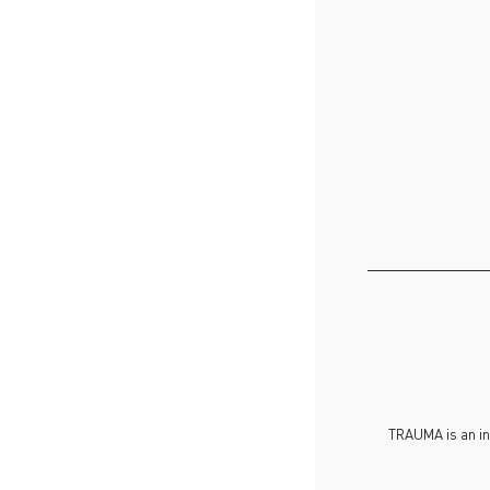
TRAUMA is an in