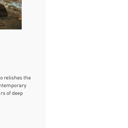
o relishes the
contemporary
ars of deep