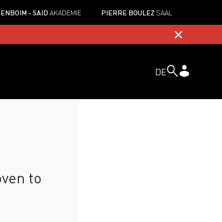
ENBOIM - SAID
AKADEMIE
PIERRE BOULEZ
SAAL
DE
ven to