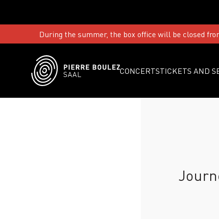
During the summer, the box office will be closed fro
CONCERTS
TICKETS AND S
Journ