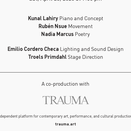
Kunal Lahiry
Piano and Concept
Rubén Nsue
Movement
Nadia Marcus
Poetry
Emilio Cordero Checa
Lighting and Sound Design
Troels Primdahl
Stage Direction
A co-production with
dependent platform for contemporary art, performance, and cultural production
trauma.art