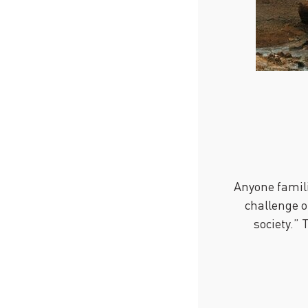
Anyone famili
challenge o
society.” 