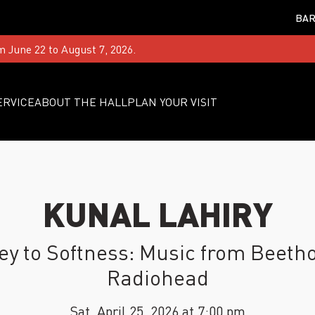
BAR
m June 22 to August 7, 2026.
ERVICE
ABOUT THE HALL
PLAN YOUR VISIT
KUNAL LAHIRY
ey to Softness: Music from Beetho
Radiohead
Sat, April 25, 2026 at 7:00 pm