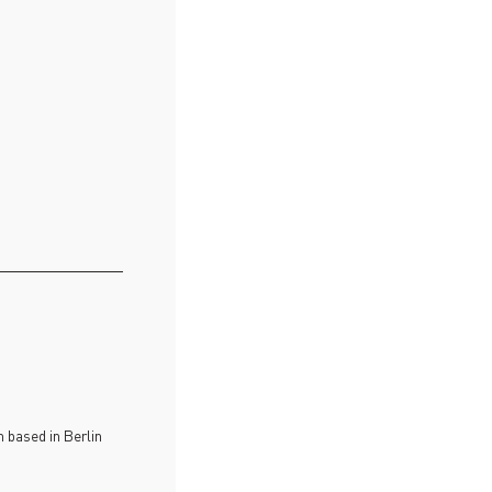
 based in Berlin