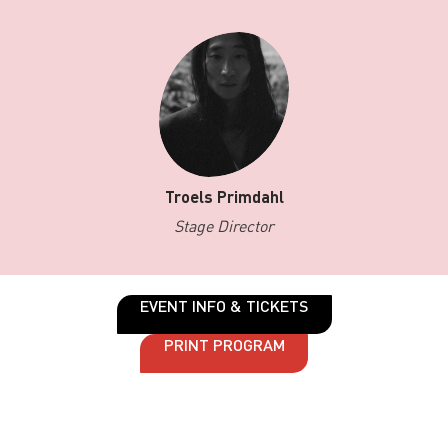
Troels Primdahl
Stage Director
EVENT INFO & TICKETS
PRINT PROGRAM