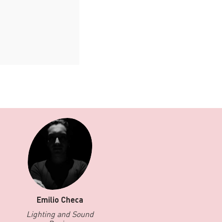
Emilio Checa
Lighting and Sound