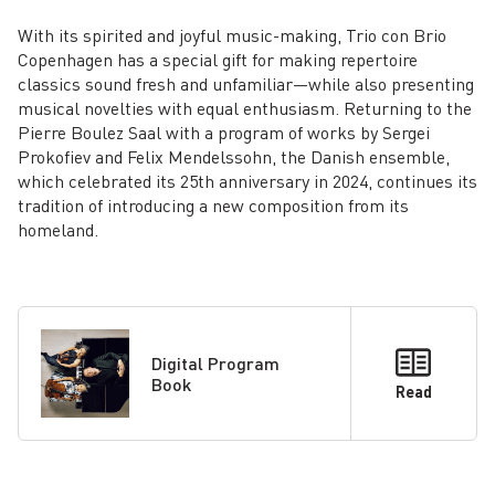
With its spirited and joyful music-­making, Trio con Brio
Copenhagen has a special gift for making repertoire
classics sound fresh and unfamiliar—while also presenting
musical novelties with equal enthusiasm. Returning to the
Pierre Boulez Saal with a program of works by Sergei
Prokofiev and Felix Mendelssohn, the Danish ensemble,
which celebrated its 25th anniversary in 2024, continues its
tradition of introducing a new composition from its
homeland.
Digital Program
Book
Read