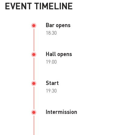
EVENT TIMELINE
Bar opens
18:30
Hall opens
19:00
Start
19:30
Intermission