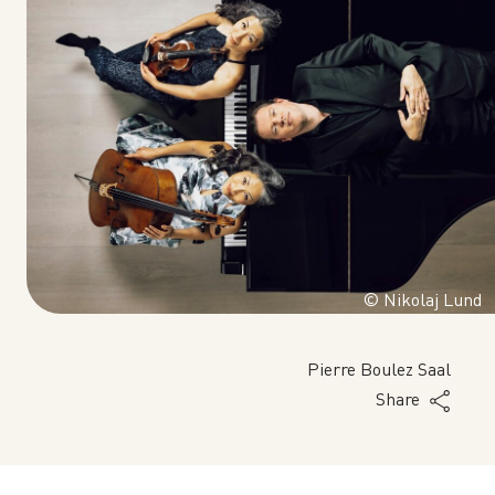
© Nikolaj Lund
Pierre Boulez Saal
Share