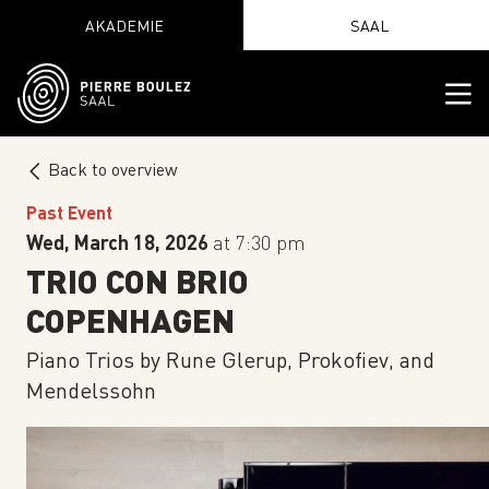
AKADEMIE
SAAL
Back to overview
Past Event
Wed, March 18, 2026
at 7:30 pm
TRIO CON BRIO
COPENHAGEN
Piano Trios by Rune Glerup, Prokofiev, and
Mendelssohn