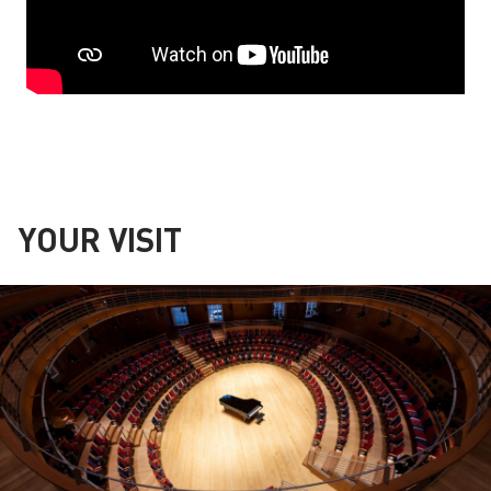
YOUR VISIT