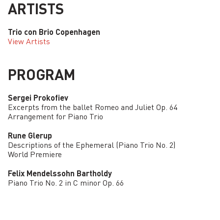
ARTISTS
Trio con Brio Copenhagen
View Artists
PROGRAM
Sergei Prokofiev
Excerpts from the ballet Romeo and Juliet Op. 64
Arrangement for Piano Trio
Rune Glerup
Descriptions of the Ephemeral (Piano Trio No. 2)
World Premiere
Felix Mendelssohn Bartholdy
Piano Trio No. 2 in C minor Op. 66