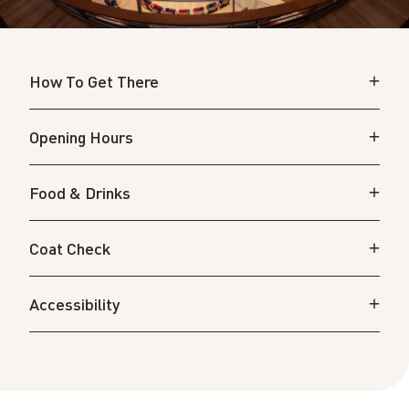
How To Get There
Opening Hours
Food & Drinks
Coat Check
Accessibility