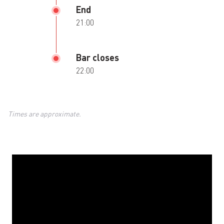
End
21:00
Bar closes
22:00
Times are approximate.