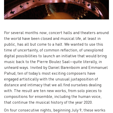
For several months now, concert halls and theaters around
the world have been closed and musical life, at least in
public, has all but come to a halt. We wanted to use this
time of uncertainty, of common reflection, of unexplored
digital possibilities to launch an initiative that would bring
music back to the Pierre Boulez Saal—quite literally, in
unheard ways. Invited by Daniel Barenboim and Emmanuel
Pahud, ten of today’s most exciting composers have
engaged artistically with the unusual juxtaposition of
distance and intimacy that we all find ourselves dealing
with. The result are ten new works, from solo pieces to
compositions for ensemble, including the human voice,
that continue the musical history of the year 2020.
On four consecutive nights, beginning July 9, these works