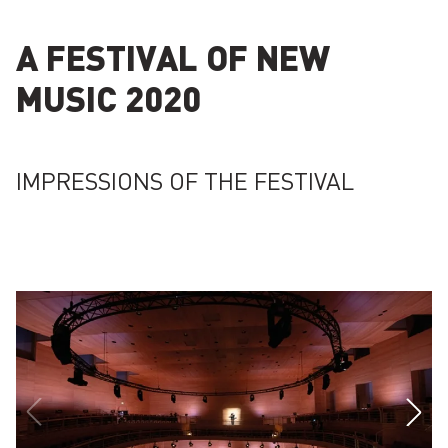
A FESTIVAL OF NEW
MUSIC 2020
IMPRESSIONS OF THE FESTIVAL