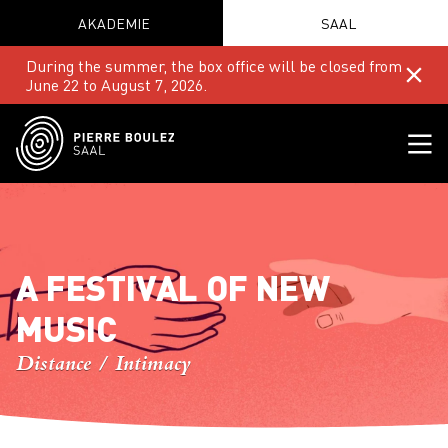
AKADEMIE
SAAL
During the summer, the box office will be closed from
June 22 to August 7, 2026.
A FESTIVAL OF NEW
MUSIC
Distance / Intimacy