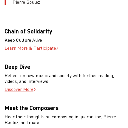
Pierre Boulez
Chain of Solidarity
Keep Culture Alive
Learn More & Participate
Deep Dive
Reflect on new music and society with further reading,
videos, and interviews
Discover More
Meet the Composers
Hear their thoughts on composing in quarantine, Pierre
Boulez, and more