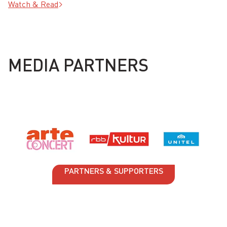
Watch & Read
MEDIA PARTNERS
PARTNERS & SUPPORTERS