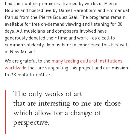
had their online premieres, framed by works of Pierre
Boulez and hosted live by Daniel Barenboim and Emmanuel
Pahud from the Pierre Boulez Saal. The programs remain
available for free on-demand viewing and listening for 30
days. All musicians and composers involved have
generously donated their time and work—as a call to
common solidarity. Join us here to experience this Festival
of New Music!
We are grateful to the
many leading cultural institutions
worldwide
that are supporting this project and our mission
to #KeepCultureAlive.
The only works of art
that are interesting to me are those
which allow for a change of
perspective.