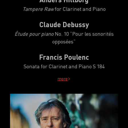
Tampere Raw
for Clarinet and Piano
Claude Debussy
Étude pour piano
No. 10
“
Pour les sonorités
opposées
”
Francis Poulenc
Sonata for Clarinet and Piano S 184
more