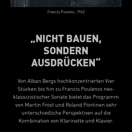
Francis Poulenc, 1962
„NICHT BAUEN,
SONDERN
AUSDRÜCKEN“
Von Alban Bergs hochkonzentrierten Vier
Stücken bis hin zu Francis Poulencs neo-
klassizistischer Sonate bietet das Programm
von Martin Fröst und Roland Pöntinen sehr
unterschiedliche Perspektiven auf die
Kombination von Klarinette und Klavier.