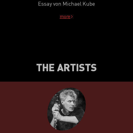
Essay von Michael Kube
more
THE ARTISTS