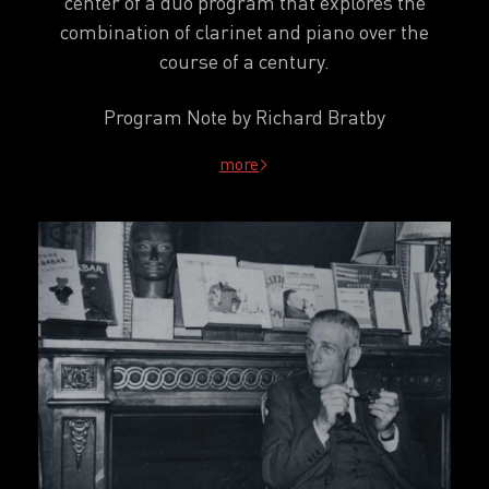
center of a duo program that explores the
combination of clarinet and piano over the
course of a century.
Program Note by Richard Bratby
more