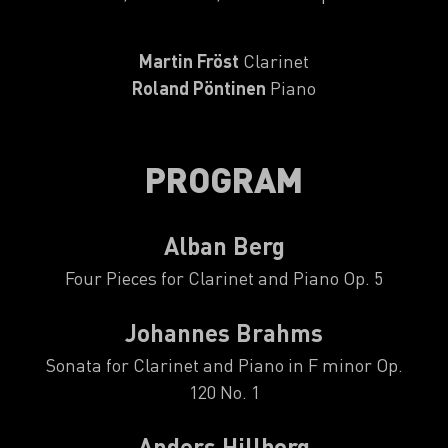
Martin Fröst
Clarinet
Roland Pöntinen
Piano
PROGRAM
Alban Berg
Four Pieces for Clarinet and Piano Op. 5
Johannes Brahms
Sonata for Clarinet and Piano in F minor Op.
120 No. 1
Anders Hillborg