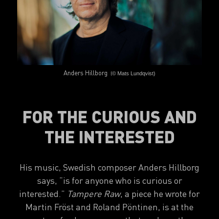
Anders Hillborg
(
© Mats Lundqvist)
FOR THE CURIOUS AND
THE INTERESTED
His music, Swedish composer Anders Hillborg
says,
“is for anyone who is curious or
interested.”
Tampere Raw
, a piece he wrote for
Martin Fröst and Roland Pöntinen, is at the