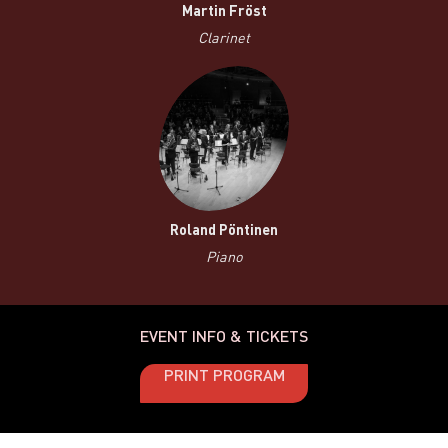
Martin Fröst
Clarinet
Roland Pöntinen
Piano
EVENT INFO & TICKETS
PRINT PROGRAM