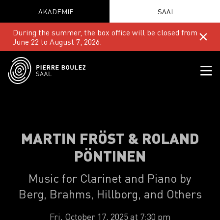
AKADEMIE
SAAL
During the summer, the box office will be closed from
June 22 to August 7, 2026.
MARTIN FRÖST & ROLAND
PÖNTINEN
Music for Clarinet and Piano by
Berg, Brahms, Hillborg, and Others
Fri, October 17, 2025 at 7:30 pm